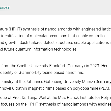
renzen
rature (HPHT) synthesis of nanodiamonds with engineered lattic
nd identification of molecular precursors that enable controlled
d growth. Such tailored defect structures enable applications i
nd future quantum information technologies.
y from the Goethe University Frankfurt (Germany) in 2023. Her
adability of 3-amino-L-tyrosine-based nanofilms.
Chemistry at the Johannes Gutenberg University Mainz (Germany
f novel ultrathin magnetic films based on polydopamine (PDA).
oup of Prof. Dr. Tanja Weil at the Max Planck Institute for Poly
h focuses on the HPHT synthesis of nanodiamonds with engine