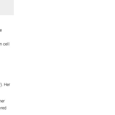
e
n cell
). Her
mer
ered