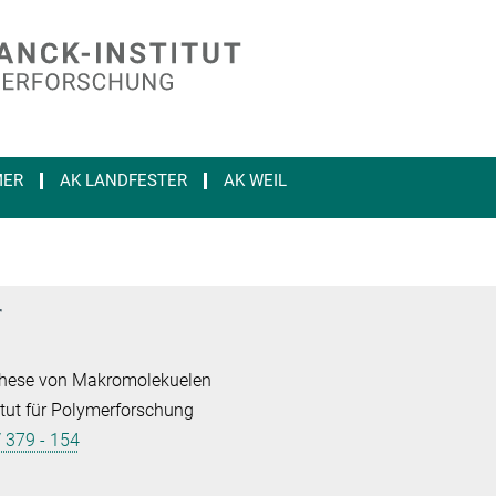
MER
AK LANDFESTER
AK WEIL
r
nthese von Makromolekuelen
tut für Polymerforschung
/ 379 - 154