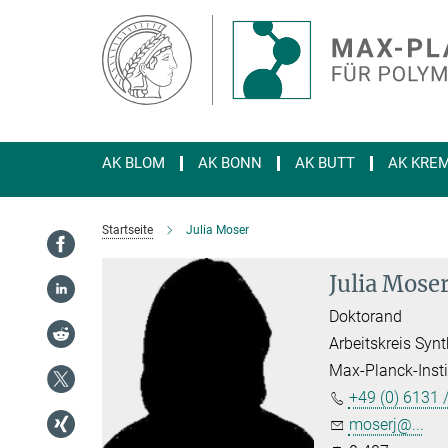
Hauptinhalt
AK BLOM
AK BONN
AK BUTT
AK KRE
Startseite
Julia Moser
Julia Mose
Doktorand
Arbeitskreis Sy
Max-Planck-Insti
+49 (0) 6131 
moserj@...