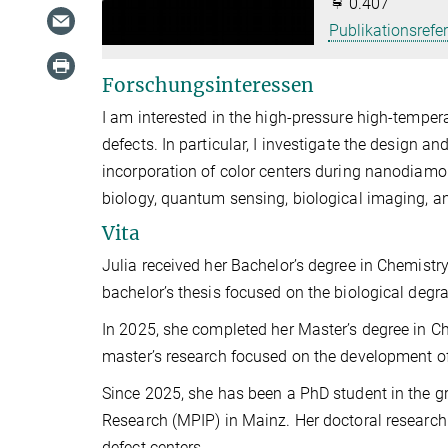
0.407
Publikationsrefe
Forschungsinteressen
I am interested in the high-pressure high-tempe
defects. In particular, I investigate the design a
incorporation of color centers during nanodiamon
biology, quantum sensing, biological imaging, a
Vita
Julia received her Bachelor’s degree in Chemistr
bachelor’s thesis focused on the biological degr
In 2025, she completed her Master’s degree in 
master’s research focused on the development o
Since 2025, she has been a PhD student in the gr
Research (MPIP) in Mainz. Her doctoral researc
defect centers.