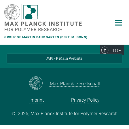
Main-
Content
GROUP OF MARTIN BAUMGARTEN (DEPT. M. BONN)
TOP
MPI-P Main Website
Max-Planck-Gesellschaft
Imprint
Privacy Policy
©
2026, Max Planck Institute for Polymer Research