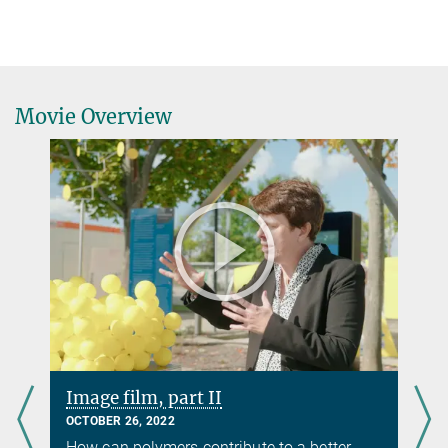
Movie Overview
Image film, part II
OCTOBER 26, 2022
How can polymers contribute to a better