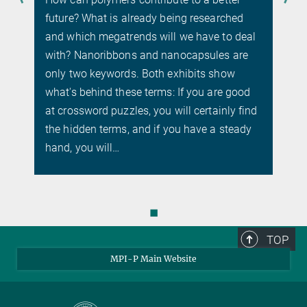
future? What is already being researched
and which megatrends will we have to deal
with? Nanoribbons and nanocapsules are
only two keywords. Both exhibits show
what's behind these terms: If you are good
at crossword puzzles, you will certainly find
the hidden terms, and if you have a steady
hand, you will…
◼
TOP
MPI-P Main Website