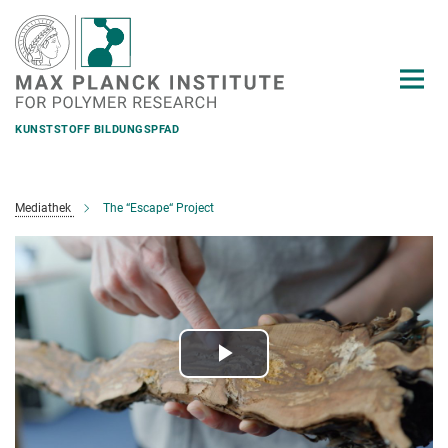
Main-
Content
KUNSTSTOFF BILDUNGSPFAD
Mediathek
The “Escape“ Project
Play
Video