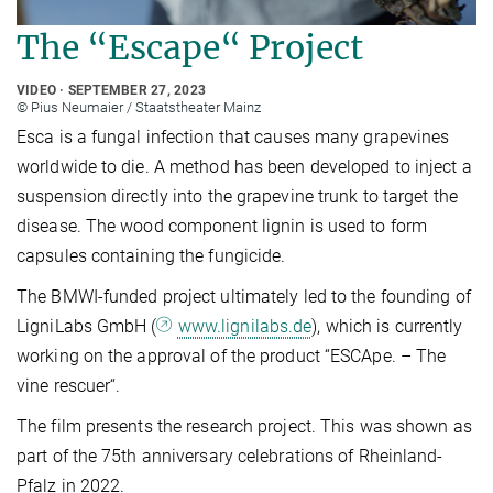
The “Escape“ Project
VIDEO
SEPTEMBER 27, 2023
© Pius Neumaier / Staatstheater Mainz
Esca is a fungal infection that causes many grapevines
worldwide to die. A method has been developed to inject a
suspension directly into the grapevine trunk to target the
disease. The wood component lignin is used to form
capsules containing the fungicide.
The BMWI-funded project ultimately led to the founding of
LigniLabs GmbH (
www.lignilabs.de
), which is currently
working on the approval of the product “ESCApe. – The
vine rescuer“.
The film presents the research project. This was shown as
part of the 75th anniversary celebrations of Rheinland-
Pfalz in 2022.