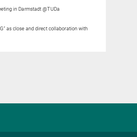
eeting in Darmstadt @TUDa
” as close and direct collaboration with