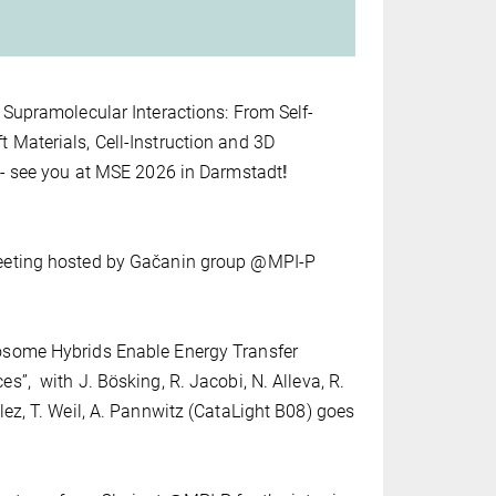
 Supramolecular Interactions: From Self-
Materials, Cell-Instruction and 3D
 - see you at MSE 2026 in Darmstadt
!
eeting hosted by Gačanin group @MPI-P
osome Hybrids Enable Energy Transfer
”, with J. Bösking, R. Jacobi, N. Alleva, R.
lez, T. Weil, A. Pannwitz (CataLight B08) goes