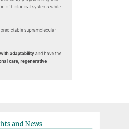
ion of biological systems while
h predictable supramolecular
 with adaptability
and have the
onal care, regenerative
ghts and News