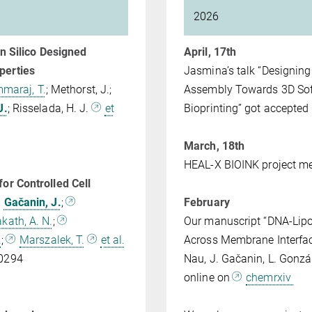
2026
In Silico Designed
April, 17th
perties
Jasmina’s talk “Designing
maraj, T.
; Methorst, J.;
Assembly Towards 3D Soft 
J.
; Risselada, H. J.
et
Bioprinting” got accepted
1
March, 18th
HEAL-X BIOINK project m
or Controlled Cell
Gačanin, J.
;
February
kath, A. N.
;
Our manuscript “DNA-Lip
.
;
Marszalek, T.
et al.
Across Membrane Interfaces
200294
Nau, J. Gačanin, L. Gonzá
online on
chemrxiv