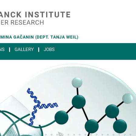
MINA GAČANIN (DEPT. TANJA WEIL)
NS
GALLERY
JOBS