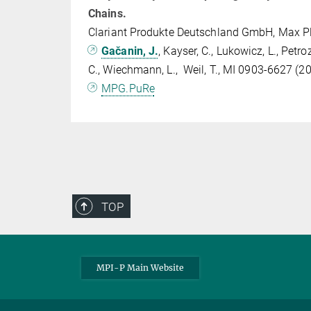
Chains.
Clariant Produkte Deutschland GmbH, Max P
Gačanin, J.
, Kayser, C., Lukowicz, L., Petro
C., Wiechmann, L., Weil, T., MI 0903-6627 (2
MPG.PuRe
TOP
MPI-P Main Website