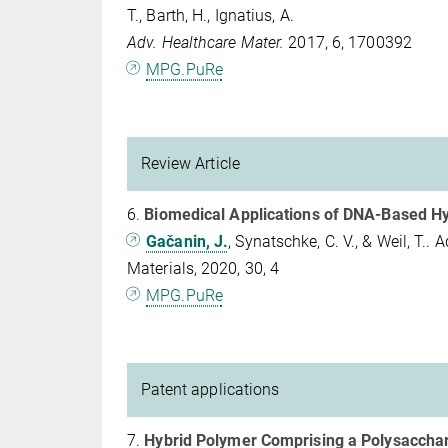
T., Barth, H., Ignatius, A.
Adv. Healthcare Mater.
2017, 6, 1700392
MPG.PuRe
Review Article
6.
Biomedical Applications of DNA-Based H
Gačanin, J.
, Synatschke, C. V., & Weil, T.
Materials, 2020, 30, 4
MPG.PuRe
Patent applications
7.
Hybrid Polymer Comprising a Polysaccha