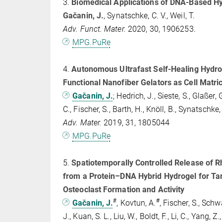
3.
Biomedical Applications of DNA-Based H
Gačanin, J.
, Synatschke, C. V., Weil, T.
Adv. Funct. Mater.
2020, 30, 1906253.
MPG.PuRe
4.
Autonomous Ultrafast Self‐Healing Hydr
Functional Nanofiber Gelators as Cell Matri
Gačanin, J.
;
Hedrich, J., Sieste, S., Glaßer, G
C., Fischer, S., Barth, H., Knöll, B., Synatschke, 
Adv. Mater.
2019, 31, 1805044
MPG.PuRe
5.
Spatiotemporally Controlled Release of Rh
from a Protein–DNA Hybrid Hydrogel for Tar
Osteoclast Formation and Activity
#
#
Gačanin, J.
, Kovtun, A.
, Fischer, S., Sch
J., Kuan, S. L., Liu, W., Boldt, F., Li, C., Yang, Z.,