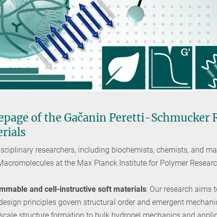
page of the Gačanin Peretti-Schmucker
erials
sciplinary researchers, including biochemists, chemists, and mate
 Macromolecules at the Max Planck Institute for Polymer Resear
mable and cell-instructive soft materials
: Our research aims 
 design principles govern structural order and emergent mechani
scale structure formation to bulk hydrogel mechanics and appli