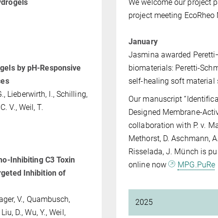
ydrogels
We welcome our project pa
project meeting EcoRheo
January
Jasmina awarded Peretti–
ogels by pH‐Responsive
biomaterials: Peretti-Sch
ces
self-healing soft materia
., Lieberwirth, I., Schilling,
Our manuscript “Identifica
C. V., Weil, T.
Designed Membrane‐Active 
collaboration with P. v. Mal
Methorst, D. Aschmann, A.
Risselada, J. Münch is pu
o-Inhibiting C3 Toxin
online now
MPG.PuRe
geted Inhibition of
wager, V., Quambusch,
2025
 Liu, D., Wu, Y., Weil,