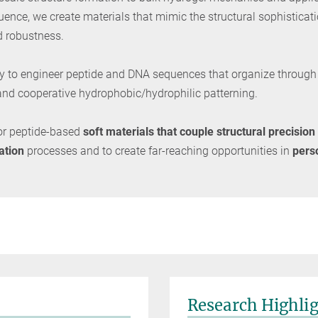
quence, we create materials that mimic the structural sophisticat
d robustness.
ility to engineer peptide and DNA sequences that organize throug
, and cooperative hydrophobic/hydrophilic patterning.
or peptide-based
soft materials that couple structural precision
ation
processes and to create far-reaching opportunities in
pers
Research Highli