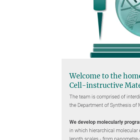
Welcome to the home
Cell-instructive Mat
The team is comprised of interdi
the Department of Synthesis of
We develop molecularly program
in which hierarchical molecular
length scales - from nanometre-