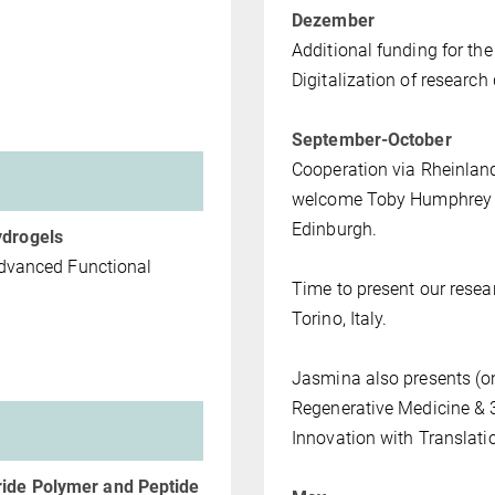
Dezember
Additional funding for th
Digitalization of research
September-October
Cooperation via Rheinland
welcome Toby Humphrey at
Edinburgh.
ydrogels
. Advanced Functional
Time to present our rese
Torino, Italy.
Jasmina also presents (on
Regenerative Medicine & 3
Innovation with Translati
ride Polymer and Peptide