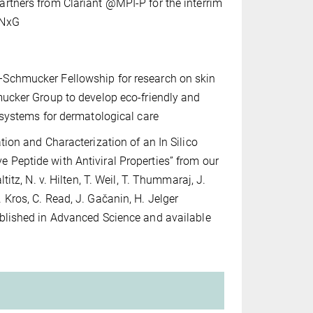
rtners from Clariant @MPI-P for the interrim
 NxG
Schmucker Fellowship for research on skin
mucker Group to develop eco-friendly and
l systems for dermatological care
tion and Characterization of an In Silico
Peptide with Antiviral Properties” from our
titz, N. v. Hilten, T. Weil, T. Thummaraj, J.
 Kros, C. Read, J. Gačanin, H. Jelger
blished in Advanced Science and available