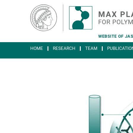
Main-
Content
WEBSITE OF JAS
HOME
RESEARCH
TEAM
PUBLICATIO