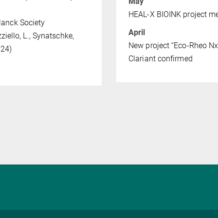
May
HEAL-X BIOINK project m
lanck Society
April
zziello, L., Synatschke,
New project “Eco-Rheo NxG
024)
Clariant confirmed