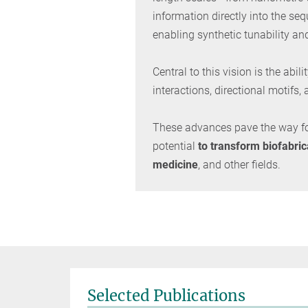
information directly into the se
enabling synthetic tunability an
Central to this vision is the ab
interactions, directional motifs
These advances pave the way f
potential
to transform biofabric
medicine
, and other fields.
Selected Publications