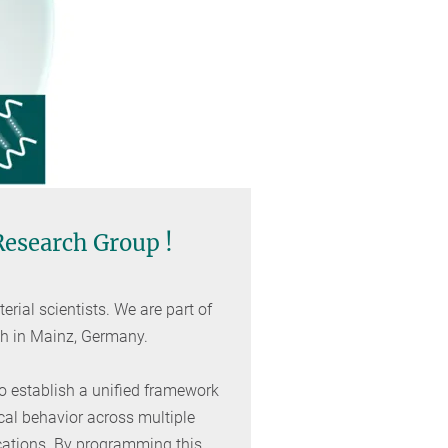
 Research Group !
rial scientists. We are part of
ch in Mainz, Germany.
to establish a unified framework
cal behavior across multiple
cations. By programming this