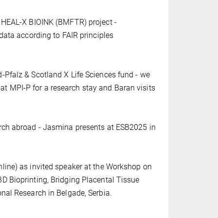
e HEAL-X BIOINK (BMFTR) project -
 data according to FAIR principles
-Pfalz & Scotland X Life Sciences fund - we
 MPI-P for a research stay and Baran visits
arch abroad - Jasmina presents at ESB2025 in
line) as invited speaker at the Workshop on
D Bioprinting, Bridging Placental Tissue
onal Research in Belgade, Serbia.