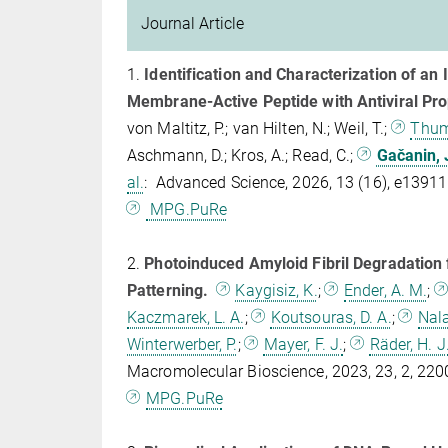
Journal Article
1.
Identification and Characterization of an 
Membrane‐Active Peptide with Antiviral Pro
von Maltitz, P.; van Hilten, N.; Weil, T.;
Thum
Aschmann, D.; Kros, A.; Read, C.;
Gačanin, 
al.
: Advanced Science, 2026, 13 (16), e1391
MPG.PuRe
2.
Photoinduced Amyloid Fibril Degradation f
Patterning.
Kaygisiz, K.
;
Ender, A. M.
;
Kaczmarek, L. A.
;
Koutsouras, D. A.
;
Nala
Winterwerber, P.
;
Mayer, F. J.
;
Räder, H. J
Macromolecular Bioscience, 2023, 23, 2, 2
MPG.PuRe