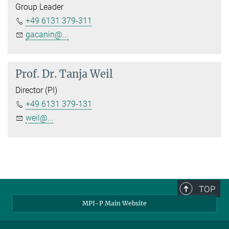
Group Leader
+49 6131 379-311
gacanin@...
Prof. Dr.
Tanja Weil
Director (PI)
+49 6131 379-131
weil@...
TOP
MPI-P Main Website