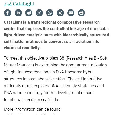
234 CataLight
CataLight is a transregional collaborative research
center that explores the controlled linkage of molecular
light-driven catalytic units with hierarchically structured
soft matter matrices to convert solar radiation into
chemical reactivity.
To meet this objective, project B8 (Research Area B - Soft
Matter Matrices) is examining the compartmentalization
of light-induced reactions in DNA-liposome hybrid
structures in a collaborative effort. The cell-instructive
materials group explores DNA assembly strategies and
DNA nanotechnology for the development of such
functional precision scaffolds.
More information can be found