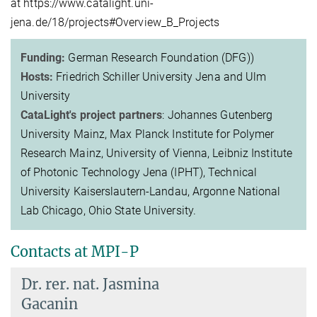
at https://www.catalight.uni-
jena.de/18/projects#Overview_B_Projects
Funding:
German Research Foundation (DFG))
Hosts:
Friedrich Schiller University Jena and Ulm
University
CataLight's project partners
: Johannes Gutenberg
University Mainz, Max Planck Institute for Polymer
Research Mainz, University of Vienna, Leibniz Institute
of Photonic Technology Jena (IPHT), Technical
University Kaiserslautern-Landau, Argonne National
Lab Chicago, Ohio State University.
Contacts at MPI-P
Dr. rer. nat.
Jasmina
Gacanin