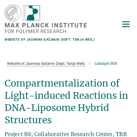
Main-
Content
WEBSITE OF JASMINA GAČANIN (DEPT. TANJA WEIL)
Website of Jasmina Gačanin (Dept. Tanja Weil)
Catalight B08
Compartmentalization of
Light-induced Reactions in
DNA-Liposome Hybrid
Structures
Project B8; Collaborative Research Center, TRR