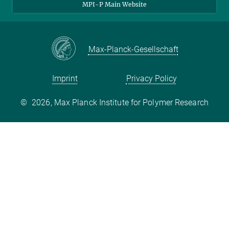
MPI-P Main Website
Max-Planck-Gesellschaft
Imprint
Privacy Policy
©
2026, Max Planck Institute for Polymer Research