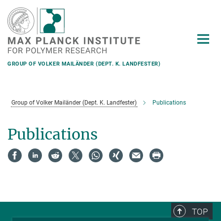
Main-
Content
GROUP OF VOLKER MAILÄNDER (DEPT. K. LANDFESTER)
Group of Volker Mailänder (Dept. K. Landfester)
Publications
Publications
TOP