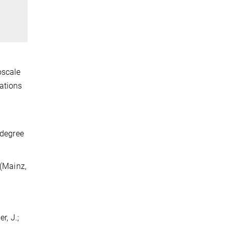
oscale
cations
 degree
 (Mainz,
r, J.;