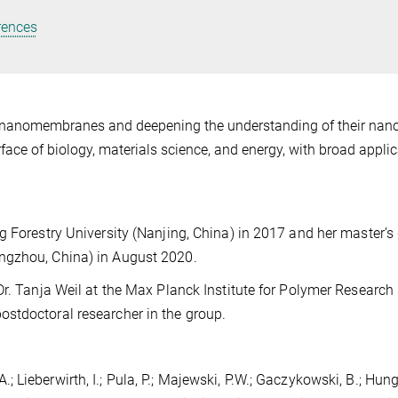
rences
in nanomembranes and deepening the understanding of their nan
face of biology, materials science, and energy, with broad appli
g Forestry University (Nanjing, China) in 2017 and her master’s
ngzhou, China) in August 2020.
Dr. Tanja Weil at the Max Planck Institute for Polymer Research
stdoctoral researcher in the group.
 A.; Lieberwirth, I.; Pula, P.; Majewski, P.W.; Gaczykowski, B.; Hunge