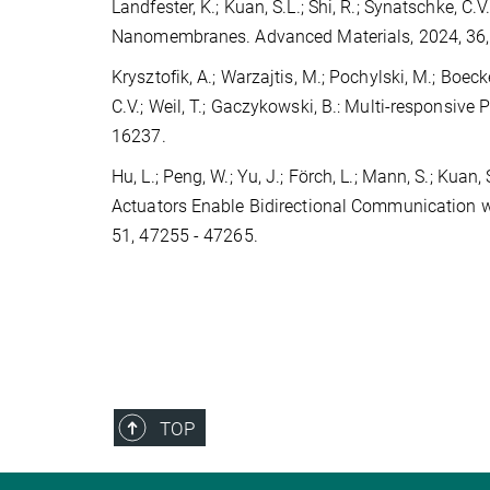
Landfester, K.; Kuan, S.L.; Shi, R.; Synatschke, C
Nanomembranes. Advanced Materials, 2024, 36
Krysztofik, A.; Warzajtis, M.; Pochylski, M.; Boecke
C.V.; Weil, T.; Gaczykowski, B.: Multi-responsi
16237.
Hu, L.; Peng, W.; Yu, J.; Förch, L.; Mann, S.; Kuan,
Actuators Enable Bidirectional Communication w
51, 47255 - 47265.
TOP