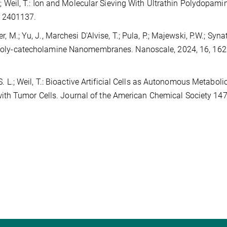
.V.; Weil, T.: Ion and Molecular Sieving With Ultrathin Polydopami
, 2401137.
r, M.; Yu, J., Marchesi D'Alvise, T.; Pula, P.; Majewski, P.W.; Syn
ve Poly-catecholamine Nanomembranes. Nanoscale, 2024, 16, 16
 S. L.; Weil, T.: Bioactive Artificial Cells as Autonomous Metaboli
ith Tumor Cells. Journal of the American Chemical Society 147