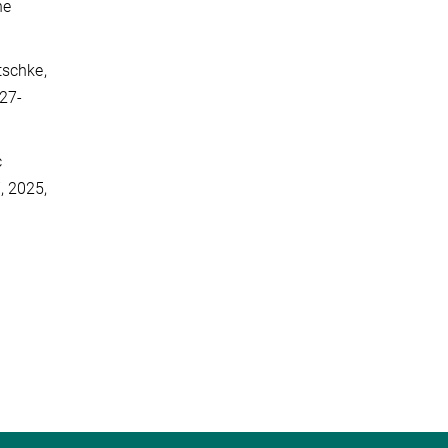
ne
atschke,
227-
c
, 2025,