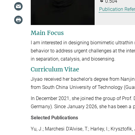
0.504
Publication Refe
Main Focus
I am interested in designing biomimetic ultrath
behavior to address urgent challenges at the inter
in separation, catalysis, and biosensing.
Curriculum Vitae
Jiyao received her bachelor’s degree from Nanjin
from South China University of Technology (Gua
In December 2021, she joined the group of Prof. 
Germany). Since January 2026, she has been a po
Selected Publications
Yu, J.; Marchesi D'Alvise, T.; Harley, I.; Krysztofik,