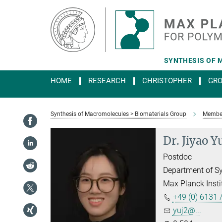
Main-
Content
SYNTHESIS OF 
HOME
RESEARCH
CHRISTOPHER
GR
Synthesis of Macromolecules > Biomaterials Group
Membe
Dr. Jiyao Y
Postdoc
Department of S
Max Planck Insti
+49 (0) 6131 
yuj2@...