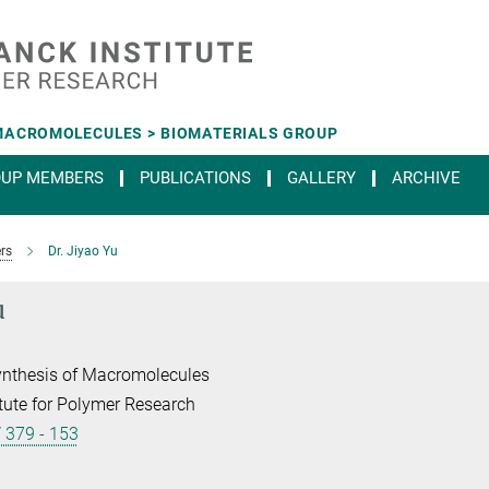
MACROMOLECULES > BIOMATERIALS GROUP
OUP MEMBERS
PUBLICATIONS
GALLERY
ARCHIVE
rs
Dr. Jiyao Yu
u
ynthesis of Macromolecules
tute for Polymer Research
/ 379 - 153