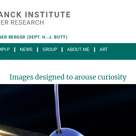
ER BERGER (DEPT. H.-J. BUTT)
PI-P
NEWS
GROUP
ABOUT ME
ART
Images designed to arouse curiosity