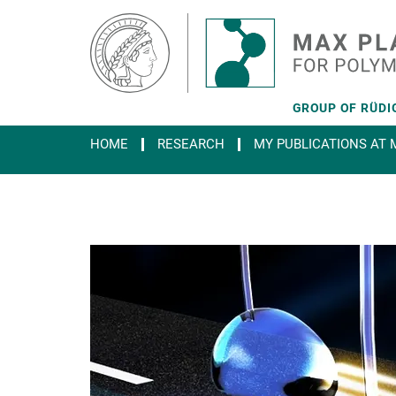
Main-
Content
GROUP OF RÜDIG
HOME
RESEARCH
MY PUBLICATIONS AT M