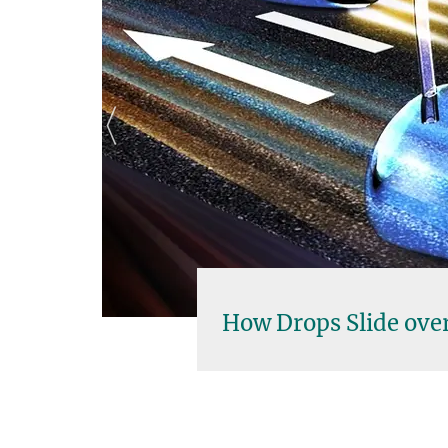
 Drops Slide over Solid Surfaces