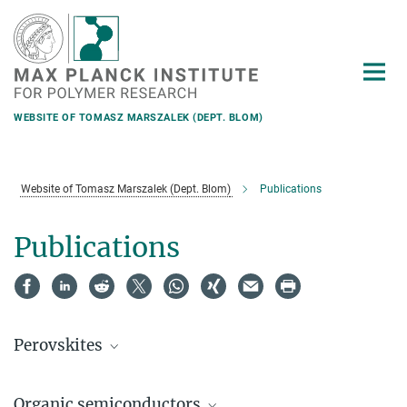
Main-
Content
WEBSITE OF TOMASZ MARSZALEK (DEPT. BLOM)
Website of Tomasz Marszalek (Dept. Blom)
Publications
Publications
Perovskites
Organic semiconductors