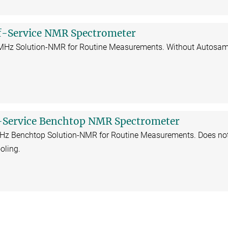
f-Service NMR Spectrometer
 MHz Solution-NMR for Routine Measurements. Without Autosam
-Service Benchtop NMR Spectrometer
MHz Benchtop Solution-NMR for Routine Measurements. Does no
oling.