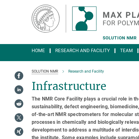
Main-
Content
SOLUTION NMR
HOME
RESEARCH AND FACILITY
TEAM
SOLUTION NMR
Research and Facility
Infrastructure
The NMR Core Facility plays a crucial role in the
sustainability, defect engineering, biomedicine
of-the-art NMR spectrometers for molecular str
processes in chemically and biologically rele
development to address a multitude of interdisc
the institute. Some examples include supramole