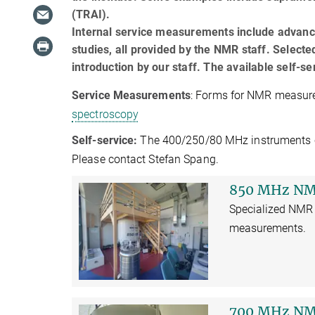
(TRAI).
Internal service measurements include advance
studies, all provided by the NMR staff. Selecte
introduction by our staff. The available self-
Service Measurements
: Forms for NMR measure
spectroscopy
Self-service:
The 400/250/80 MHz instruments can 
Please contact Stefan Spang.
850 MHz NM
Specialized NMR 
measurements.
700 MHz NM