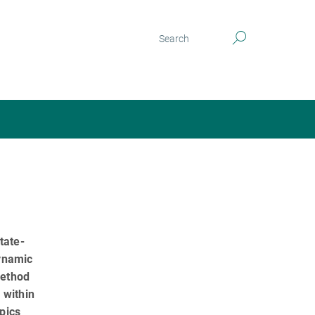
tate-
dynamic
method
 within
pics