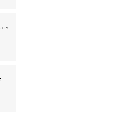
pler
t