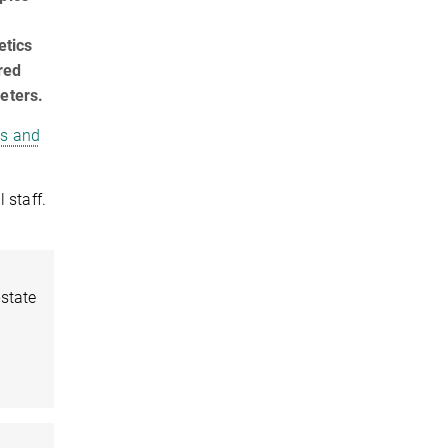
etics
red
eters.
cs and
 staff.
-state