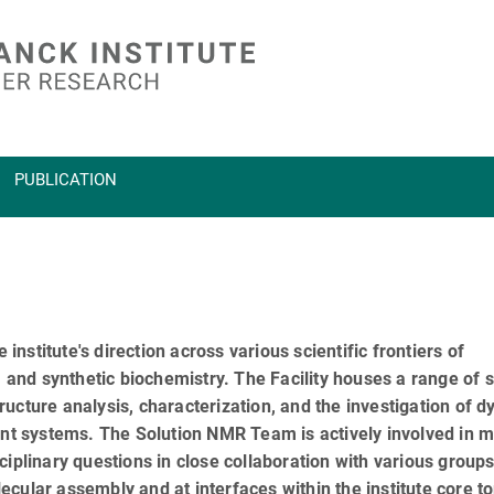
PUBLICATION
 institute's direction across various scientific frontiers of
, and synthetic biochemistry. The Facility houses a range of s
ucture analysis, characterization, and the investigation of 
vant systems. The Solution NMR Team is actively involved in 
iplinary questions in close collaboration with various groups
cular assembly and at interfaces within the institute core to