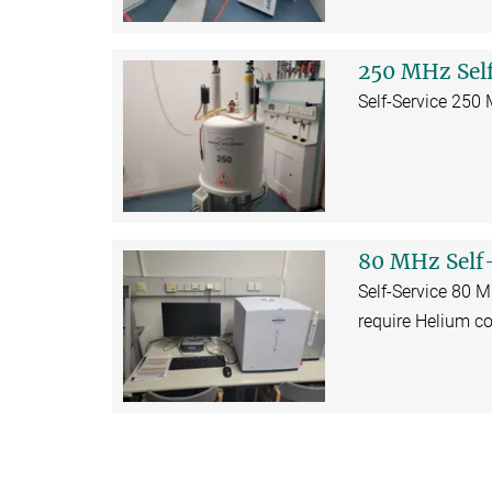
250 MHz Sel
Self-Service 250
80 MHz Self
Self-Service 80 
require Helium co