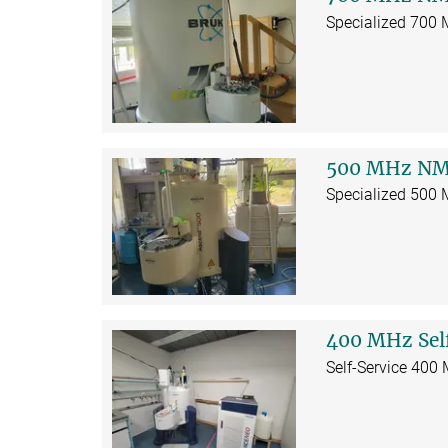
Specialized 700
500 MHz NM
Specialized 500
400 MHz Sel
Self-Service 400