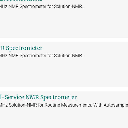
 MHz NMR Spectrometer for Solution-NMR.
R Spectrometer
 MHz NMR Spectrometer for Solution-NMR.
f-Service NMR Spectrometer
 MHz Solution-NMR for Routine Measurements. With Autosample