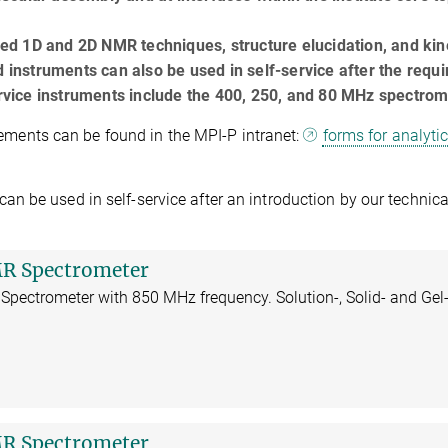
d 1D and 2D NMR techniques, structure elucidation, and kin
d instruments can also be used in self-service after the requi
service instruments include the 400, 250, and 80 MHz spectrom
ments can be found in the MPI-P intranet:
forms for analyti
be used in self-service after an introduction by our technical
R Spectrometer
Spectrometer with 850 MHz frequency. Solution-, Solid- and Gel
R Spectrometer